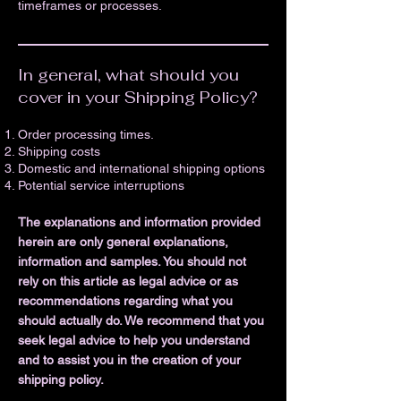
timeframes or processes.
In general, what should you
cover in your Shipping Policy?
Order processing times.
Shipping costs
Domestic and international shipping options
Potential service interruptions
The explanations and information provided
herein are only general explanations,
information and samples. You should not
rely on this article as legal advice or as
recommendations regarding what you
should actually do. We recommend that you
seek legal advice to help you understand
and to assist you in the creation of your
shipping policy.