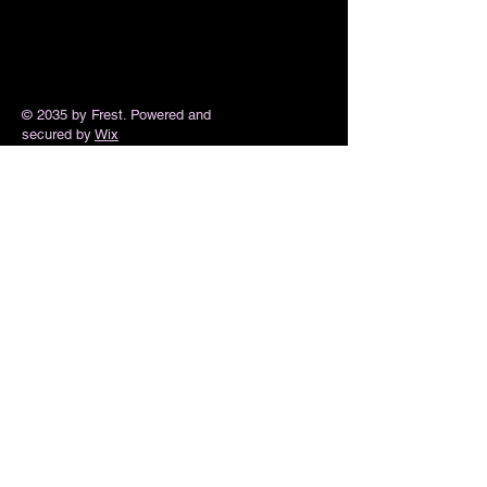
© 2035 by Frest. Powered and
secured by
Wix