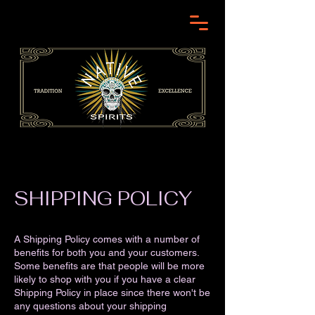
SHIPPING POLICY
A Shipping Policy comes with a number of
benefits for both you and your customers.
Some benefits are that people will be more
likely to shop with you if you have a clear
Shipping Policy in place since there won't be
any questions about your shipping